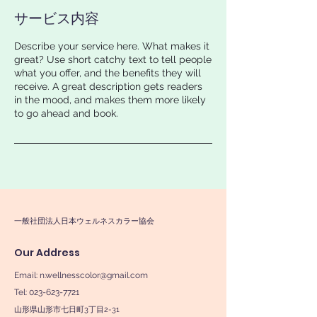
サービス内容
Describe your service here. What makes it
great? Use short catchy text to tell people
what you offer, and the benefits they will
receive. A great description gets readers
in the mood, and makes them more likely
to go ahead and book.
一般社団法人日本ウェルネスカラー協会
Our Address
Email:
n.wellnesscolor@gmail.com
Tel: 023-623-7721
山形県山形市七日町3丁目2-31