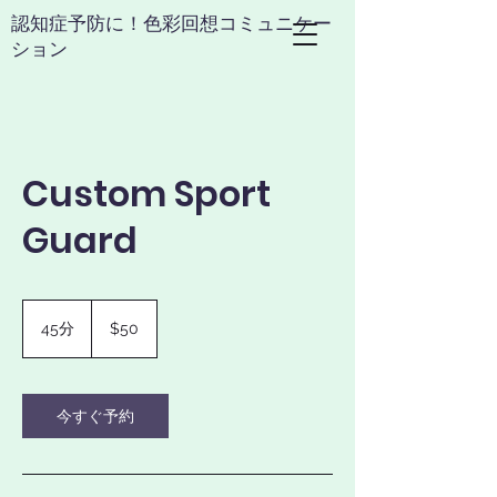
​認知症予防に！色彩回想コミュニケー
ション
Custom Sport
Guard
50
米
45分
4
$50
ド
5
ル
分
今すぐ予約