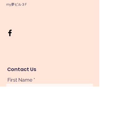
my夢ビル３F
Contact Us
First Name
Last Name
Phone
Your Message